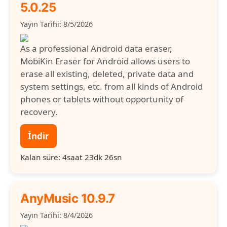
5.0.25
Yayın Tarihi: 8/5/2026
As a professional Android data eraser,
MobiKin Eraser for Android allows users to
erase all existing, deleted, private data and
system settings, etc. from all kinds of Android
phones or tablets without opportunity of
recovery.
İndir
Kalan süre: 4saat 23dk 25sn
AnyMusic 10.9.7
Yayın Tarihi: 8/4/2026