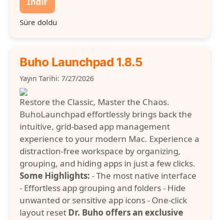
İndir
Süre doldu
Buho Launchpad 1.8.5
Yayın Tarihi: 7/27/2026
Restore the Classic, Master the Chaos.
BuhoLaunchpad effortlessly brings back the
intuitive, grid-based app management
experience to your modern Mac. Experience a
distraction-free workspace by organizing,
grouping, and hiding apps in just a few clicks.
Some Highlights:
- The most native interface
- Effortless app grouping and folders - Hide
unwanted or sensitive app icons - One-click
layout reset
Dr. Buho offers an exclusive