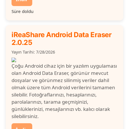
Süre doldu
iReaShare Android Data Eraser
2.0.25
Yayın Tarihi: 7/28/2026
Çoğu Android cihaz için bir yazılım uygulaması
olan Android Data Eraser, görünür mevcut
dosyalar ve görünmez silinmiş veriler dahil
olmak üzere tüm Android verilerini tamamen
silebilir. Fotoğraflarınızı, hesaplarınızı,
parolalarınızı, tarama geçmişinizi,
günlüklerinizi, mesajlarınızı vb. kalıcı olarak
silebilirsiniz.