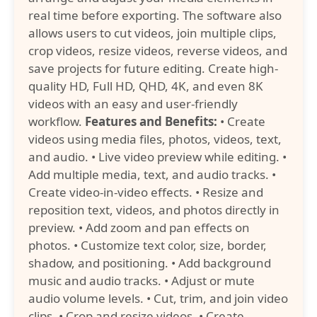
real time before exporting. The software also
allows users to cut videos, join multiple clips,
crop videos, resize videos, reverse videos, and
save projects for future editing. Create high-
quality HD, Full HD, QHD, 4K, and even 8K
videos with an easy and user-friendly
workflow.
Features and Benefits:
• Create
videos using media files, photos, videos, text,
and audio. • Live video preview while editing. •
Add multiple media, text, and audio tracks. •
Create video-in-video effects. • Resize and
reposition text, videos, and photos directly in
preview. • Add zoom and pan effects on
photos. • Customize text color, size, border,
shadow, and positioning. • Add background
music and audio tracks. • Adjust or mute
audio volume levels. • Cut, trim, and join video
clips. • Crop and resize videos. • Create