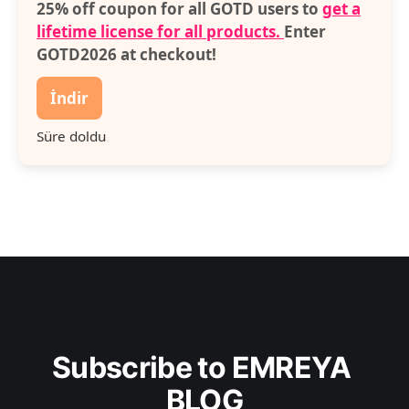
25% off coupon for all GOTD users to
get a
lifetime license for all products.
Enter
GOTD2026 at checkout!
İndir
Süre doldu
Subscribe to EMREYA 
BLOG