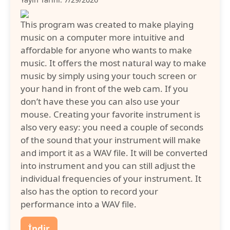
This program was created to make playing
music on a computer more intuitive and
affordable for anyone who wants to make
music. It offers the most natural way to make
music by simply using your touch screen or
your hand in front of the web cam. If you
don’t have these you can also use your
mouse. Creating your favorite instrument is
also very easy: you need a couple of seconds
of the sound that your instrument will make
and import it as a WAV file. It will be converted
into instrument and you can still adjust the
individual frequencies of your instrument. It
also has the option to record your
performance into a WAV file.
İndir