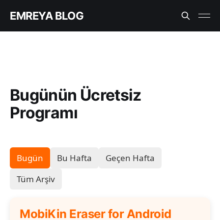
EMREYA BLOG
Bugünün Ücretsiz
Programı
Bugün
Bu Hafta
Geçen Hafta
Tüm Arşiv
MobiKin Eraser for Android