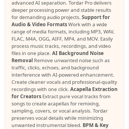
advanced AI separation. Tordar Pro delivers
deeper processing power and stable results
for demanding audio projects.
Support for
Audio & Video Formats
Work with a wide
range of media formats, including MP3, WAV,
FLAC, M4A, OGG, AIFF, MP4, and MOV. Easily
process music tracks, recordings, and video
files in one place.
AI Background Noise
Removal
Remove unwanted noise such as
traffic, clicks, echoes, and background
interference with AI-powered enhancement.
Create cleaner vocals and professional-quality
recordings with one click.
Acapella Extraction
for Creators
Extract pure vocal tracks from
songs to create acapellas for remixing,
sampling, covers, or vocal analysis. Tordar
preserves vocal details while minimizing
unwanted instrumental bleed.
BPM & Key