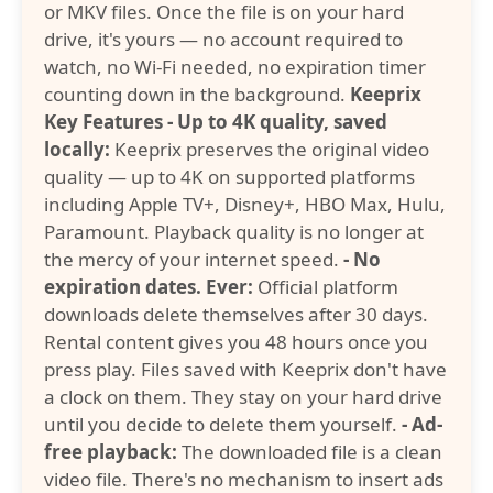
or MKV files. Once the file is on your hard
drive, it's yours — no account required to
watch, no Wi-Fi needed, no expiration timer
counting down in the background.
Keeprix
Key Features
- Up to 4K quality, saved
locally:
Keeprix preserves the original video
quality — up to 4K on supported platforms
including Apple TV+, Disney+, HBO Max, Hulu,
Paramount. Playback quality is no longer at
the mercy of your internet speed.
- No
expiration dates. Ever:
Official platform
downloads delete themselves after 30 days.
Rental content gives you 48 hours once you
press play. Files saved with Keeprix don't have
a clock on them. They stay on your hard drive
until you decide to delete them yourself.
- Ad-
free playback:
The downloaded file is a clean
video file. There's no mechanism to insert ads