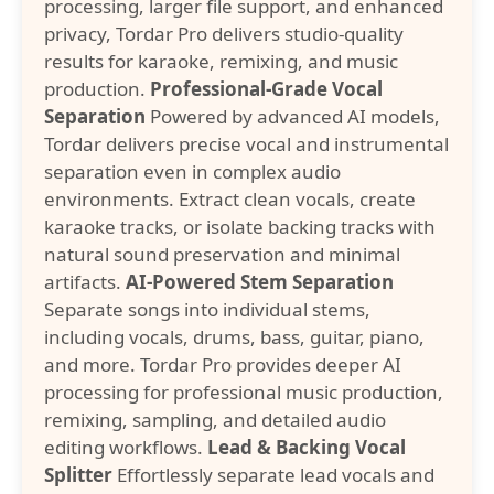
processing, larger file support, and enhanced
privacy, Tordar Pro delivers studio-quality
results for karaoke, remixing, and music
production.
Professional-Grade Vocal
Separation
Powered by advanced AI models,
Tordar delivers precise vocal and instrumental
separation even in complex audio
environments. Extract clean vocals, create
karaoke tracks, or isolate backing tracks with
natural sound preservation and minimal
artifacts.
AI-Powered Stem Separation
Separate songs into individual stems,
including vocals, drums, bass, guitar, piano,
and more. Tordar Pro provides deeper AI
processing for professional music production,
remixing, sampling, and detailed audio
editing workflows.
Lead & Backing Vocal
Splitter
Effortlessly separate lead vocals and