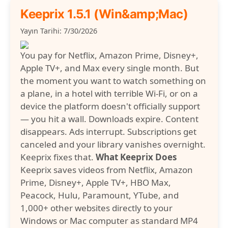
Keeprix 1.5.1 (Win&amp;Mac)
Yayın Tarihi: 7/30/2026
You pay for Netflix, Amazon Prime, Disney+,
Apple TV+, and Max every single month. But
the moment you want to watch something on
a plane, in a hotel with terrible Wi-Fi, or on a
device the platform doesn't officially support
— you hit a wall. Downloads expire. Content
disappears. Ads interrupt. Subscriptions get
canceled and your library vanishes overnight.
Keeprix fixes that.
What Keeprix Does
Keeprix saves videos from Netflix, Amazon
Prime, Disney+, Apple TV+, HBO Max,
Peacock, Hulu, Paramount, YTube, and
1,000+ other websites directly to your
Windows or Mac computer as standard MP4