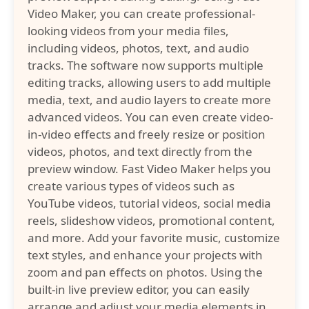
Video Maker, you can create professional-
looking videos from your media files,
including videos, photos, text, and audio
tracks. The software now supports multiple
editing tracks, allowing users to add multiple
media, text, and audio layers to create more
advanced videos. You can even create video-
in-video effects and freely resize or position
videos, photos, and text directly from the
preview window. Fast Video Maker helps you
create various types of videos such as
YouTube videos, tutorial videos, social media
reels, slideshow videos, promotional content,
and more. Add your favorite music, customize
text styles, and enhance your projects with
zoom and pan effects on photos. Using the
built-in live preview editor, you can easily
arrange and adjust your media elements in