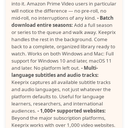
into it. Amazon Prime Video users in particular
will notice the difference — no pre-roll, no
mid-roll, no interruptions of any kind.
- Batch
download entire seasons:
Add a full season
or series to the queue and walk away. Keeprix
handles the rest in the background. Come
back to a complete, organized library ready to
watch. Works on both Windows and Mac: Full
support for Windows 10 and later, macOS 11
and later. No platform left out.
- Multi-
language subtitles and audio tracks:
Keeprix captures all available subtitle tracks
and audio languages, not just whatever the
platform defaults to. Useful for language
learners, researchers, and international
audiences.
- 1,000+ supported websites:
Beyond the major subscription platforms,
Keeprix works with over 1,000 video websites.