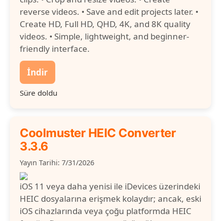
reverse videos. • Save and edit projects later. •
Create HD, Full HD, QHD, 4K, and 8K quality
videos. • Simple, lightweight, and beginner-
friendly interface.
İndir
Süre doldu
Coolmuster HEIC Converter
3.3.6
Yayın Tarihi: 7/31/2026
iOS 11 veya daha yenisi ile iDevices üzerindeki
HEIC dosyalarına erişmek kolaydır; ancak, eski
iOS cihazlarında veya çoğu platformda HEIC