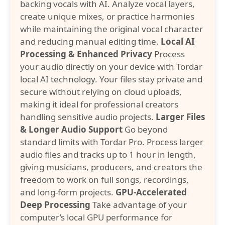
backing vocals with AI. Analyze vocal layers,
create unique mixes, or practice harmonies
while maintaining the original vocal character
and reducing manual editing time.
Local AI
Processing & Enhanced Privacy
Process
your audio directly on your device with Tordar
local AI technology. Your files stay private and
secure without relying on cloud uploads,
making it ideal for professional creators
handling sensitive audio projects.
Larger Files
& Longer Audio Support
Go beyond
standard limits with Tordar Pro. Process larger
audio files and tracks up to 1 hour in length,
giving musicians, producers, and creators the
freedom to work on full songs, recordings,
and long-form projects.
GPU-Accelerated
Deep Processing
Take advantage of your
computer’s local GPU performance for