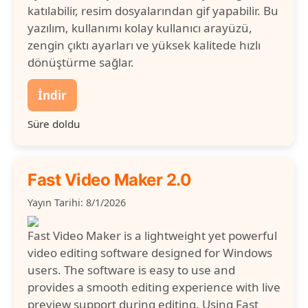
katılabilir, resim dosyalarından gif yapabilir. Bu
yazılım, kullanımı kolay kullanıcı arayüzü,
zengin çıktı ayarları ve yüksek kalitede hızlı
dönüştürme sağlar.
İndir
Süre doldu
Fast Video Maker 2.0
Yayın Tarihi: 8/1/2026
Fast Video Maker is a lightweight yet powerful
video editing software designed for Windows
users. The software is easy to use and
provides a smooth editing experience with live
preview support during editing. Using Fast