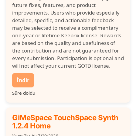
future fixes, features, and product
improvements. Users who provide especially
detailed, specific, and actionable feedback
may be selected to receive a complimentary
one-year or lifetime Keeprix license. Rewards
are based on the quality and usefulness of
the contribution and are not guaranteed for
every submission. Participation is optional and
will not affect your current GOTD license.
İndir
Süre doldu
GiMeSpace TouchSpace Synth
1.2.4 Home
Yayın Tarihi: 7/29/2026