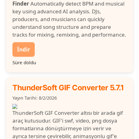
Finder
Automatically detect BPM and musical
key using advanced AI analysis. DJs,
producers, and musicians can quickly
understand song structure and prepare
tracks for mixing, remixing, and performance.
İndir
Süre doldu
ThunderSoft GIF Converter 5.7.1
Yayın Tarihi: 8/2/2026
ThunderSoft GIF Converter altısı bir arada gif
araç kutusudur. GIF'i swf, video, png dosya
formatlarına dönüştürmeye izin verir ve
ayrıca tersine çevirebilir, animasyonlu gif'e