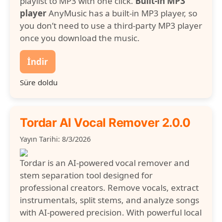
playlist to MP3 with one click.
Built-in MP3
player
AnyMusic has a built-in MP3 player, so
you don’t need to use a third-party MP3 player
once you download the music.
İndir
Süre doldu
Tordar AI Vocal Remover 2.0.0
Yayın Tarihi: 8/3/2026
Tordar is an AI-powered vocal remover and
stem separation tool designed for
professional creators. Remove vocals, extract
instrumentals, split stems, and analyze songs
with AI-powered precision. With powerful local