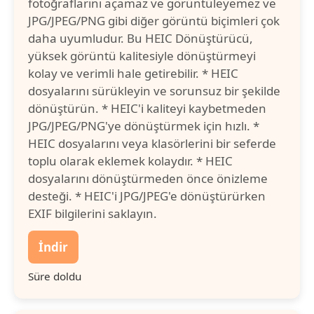
fotoğraflarını açamaz ve görüntüleyemez ve
JPG/JPEG/PNG gibi diğer görüntü biçimleri çok
daha uyumludur. Bu HEIC Dönüştürücü,
yüksek görüntü kalitesiyle dönüştürmeyi
kolay ve verimli hale getirebilir. * HEIC
dosyalarını sürükleyin ve sorunsuz bir şekilde
dönüştürün. * HEIC'i kaliteyi kaybetmeden
JPG/JPEG/PNG'ye dönüştürmek için hızlı. *
HEIC dosyalarını veya klasörlerini bir seferde
toplu olarak eklemek kolaydır. * HEIC
dosyalarını dönüştürmeden önce önizleme
desteği. * HEIC'i JPG/JPEG'e dönüştürürken
EXIF bilgilerini saklayın.
İndir
Süre doldu