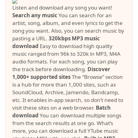
Listen and download any song you want!
Search any music
You can search for an
artist, song, album, and even lyrics to get the
song you want. Also, you can search music by
pasting a URL.
320kbps MP3 music
download
Easy to download high quality
music ranged from 96k to 320k in MP3, M4A
audio formats. For each song, you can play
the track before downloading.
Discover
1,000+ supported sites
The “Browse” section
is a hub for more than 1,000 sites, such as
SoundCloud, Archive, Jamendo, Bandcamp,
etc. It enables in-app search, so don’t need to
visit these sites on a web browser.
Batch
download
You can download multiple songs
from the search results at one go. What’s
more, you can download a full YTube music