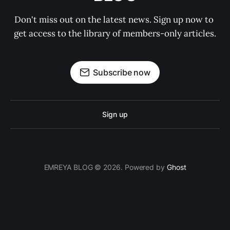
Don't miss out on the latest news. Sign up now to 
get access to the library of members-only articles.
Subscribe now
Sign up
EMREYA BLOG © 2026. Powered by
Ghost