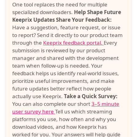
One tool replaces the need for multiple
specialized downloaders.
Help Shape Future
Keeprix Updates
Share Your Feedback:
Have a suggestion, feature request, or issue
to report? Send it directly to our product team
through the
Keeprix feedback portal.
Every
submission is reviewed by our product
manager and shared with the development
team when follow-up is needed. Your
feedback helps us identify real-world issues,
prioritize useful improvements, and make
future updates better reflect how people
actually use Keeprix.
Take a Quick Survey:
You can also complete our short
3–5 minute
user survey here
Tell us which streaming
platforms you use, how often and why you
download videos, and how Keeprix has
worked for you. Your answers will help guide