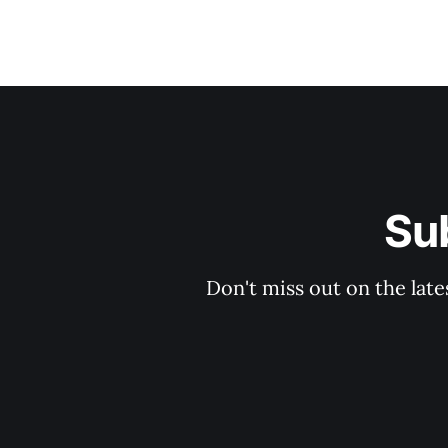
Su
Don't miss out on the late