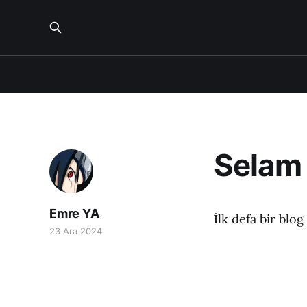
Selam
Emre YA
İlk defa bir blo
23 Ara 2024