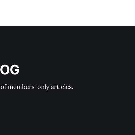
LOG
y of members-only articles.