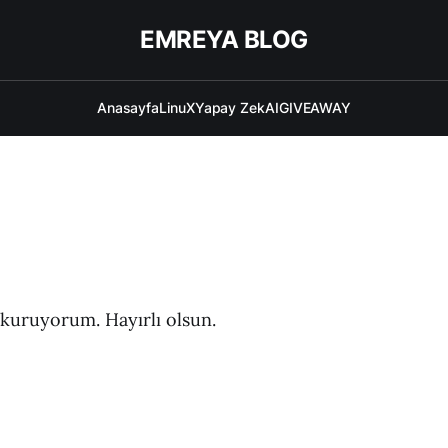
EMREYA BLOG
Anasayfa
LinuX
Yapay ZekAI
GIVEAWAY
g kuruyorum. Hayırlı olsun.