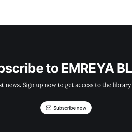
bscribe to EMREYA B
st news. Sign up now to get access to the librar
Subscribe now